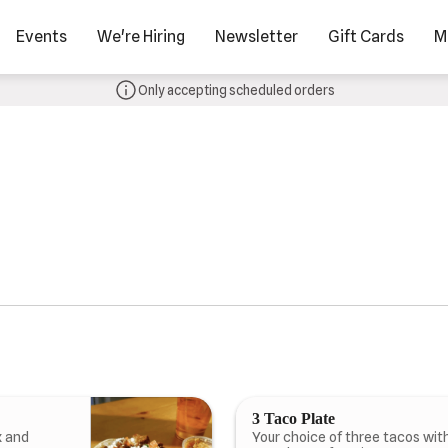
Events
We're Hiring
Newsletter
Gift Cards
M
Only accepting scheduled orders
3 Taco Plate
x and
Your choice of three tacos with 