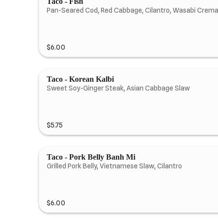
Taco - Fish
Pan-Seared Cod, Red Cabbage, Cilantro, Wasabi Crem
$6.00
Taco - Korean Kalbi
Sweet Soy-Ginger Steak, Asian Cabbage Slaw
$5.75
Taco - Pork Belly Banh Mi
Grilled Pork Belly, Vietnamese Slaw, Cilantro
$6.00