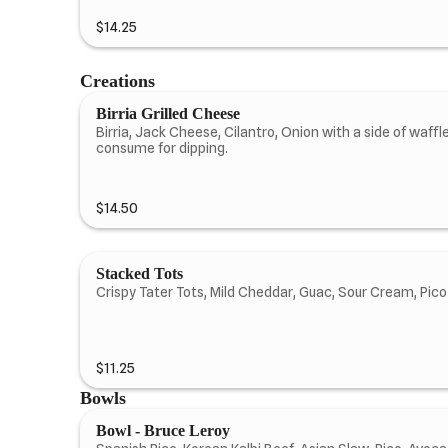
$14.25
Creations
Birria Grilled Cheese
Birria, Jack Cheese, Cilantro, Onion with a side of waffle
consume for dipping.
$14.50
Stacked Tots
Crispy Tater Tots, Mild Cheddar, Guac, Sour Cream, Pico
$11.25
Bowls
Bowl - Bruce Leroy