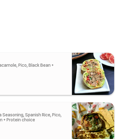
acamole, Pico, Black Bean +
 Seasoning, Spanish Rice, Pico,
m + Protein choice