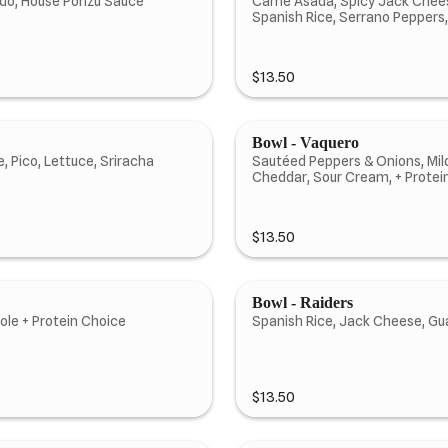
cado, House Ponzu Sauce
Carne Asada, Spicy Jack Chees
Spanish Rice, Serrano Peppers
$13.50
Bowl - Vaquero
, Pico, Lettuce, Sriracha
Sautéed Peppers & Onions, Mild
Cheddar, Sour Cream, + Protei
$13.50
Bowl - Raiders
le + Protein Choice
Spanish Rice, Jack Cheese, Gu
$13.50