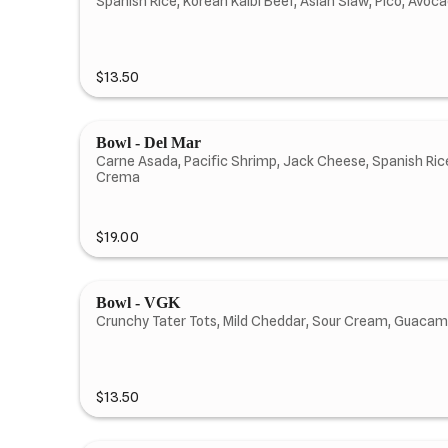
Spanish Rice, Korean Kalbi Beef, Asian Slaw, Pico, Avo
$13.50
Bowl - Del Mar
Carne Asada, Pacific Shrimp, Jack Cheese, Spanish Rice
Crema
$19.00
Bowl - VGK
Crunchy Tater Tots, Mild Cheddar, Sour Cream, Guacamo
$13.50