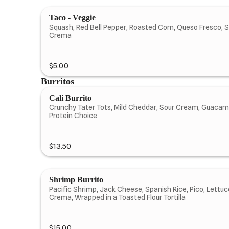
Taco - Veggie
Squash, Red Bell Pepper, Roasted Corn, Queso Fresco, S
Crema
$5.00
Burritos
Cali Burrito
Crunchy Tater Tots, Mild Cheddar, Sour Cream, Guacam
Protein Choice
$13.50
Shrimp Burrito
Pacific Shrimp, Jack Cheese, Spanish Rice, Pico, Lettuc
Crema, Wrapped in a Toasted Flour Tortilla
$15.00