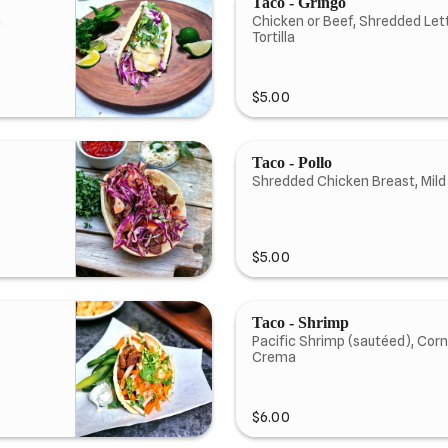
Taco - Gringo
a
Chicken or Beef, Shredded Let
Tortilla
$5.00
Taco - Pollo
Shredded Chicken Breast, Mild
$5.00
Taco - Shrimp
Pacific Shrimp (sautéed), Corn
Crema
$6.00