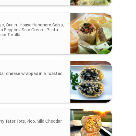
e, Our In- House Habanero Salsa,
ano Peppers, Sour Cream, Gusta
ur Tortilla
dar cheese wrapped in a Toasted
y Tater Tots, Pico, Mild Cheddar