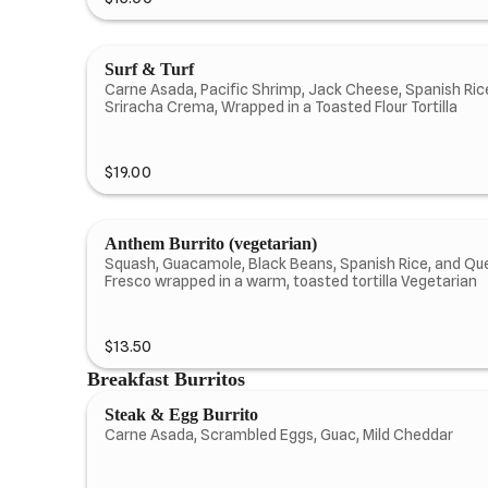
Surf & Turf
Carne Asada, Pacific Shrimp, Jack Cheese, Spanish Rice
Sriracha Crema, Wrapped in a Toasted Flour Tortilla
$19.00
Anthem Burrito (vegetarian)
Squash, Guacamole, Black Beans, Spanish Rice, and Qu
Fresco wrapped in a warm, toasted tortilla Vegetarian
$13.50
Breakfast Burritos
Steak & Egg Burrito
Carne Asada, Scrambled Eggs, Guac, Mild Cheddar