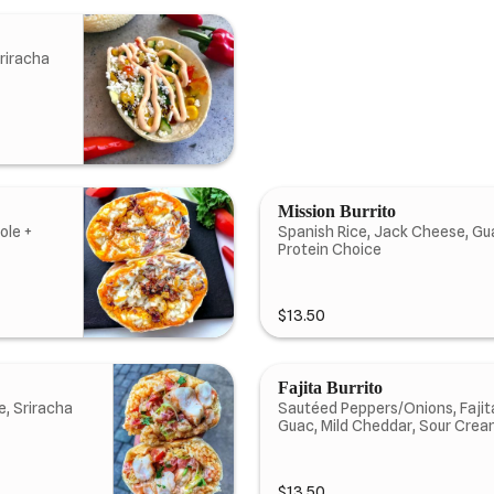
riracha
Mission Burrito
ole +
Spanish Rice, Jack Cheese, Gu
Protein Choice
$13.50
Fajita Burrito
e, Sriracha
Sautéed Peppers/Onions, Fajita
Guac, Mild Cheddar, Sour Crea
$13.50