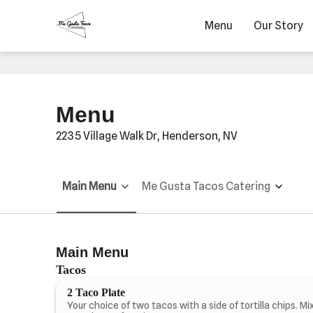
Menu
Our Story
Menu
2235 Village Walk Dr, Henderson, NV
Main Menu
Me Gusta Tacos Catering
Main Menu
Tacos
2 Taco Plate
Your choice of two tacos with a side of tortilla chips. Mi