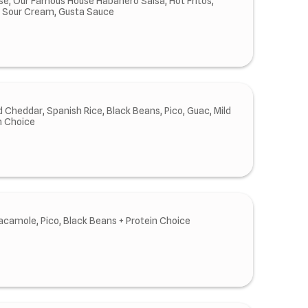
e, Our Famous House Habanero Salsa, Hot Fritos,
, Sour Cream, Gusta Sauce
 Cheddar, Spanish Rice, Black Beans, Pico, Guac, Mild
n Choice
acamole, Pico, Black Beans + Protein Choice