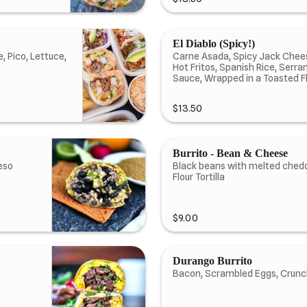
El Diablo (Spicy!)
, Pico, Lettuce,
Carne Asada, Spicy Jack Chees
Hot Fritos, Spanish Rice, Serr
Sauce, Wrapped in a Toasted Flo
$13.50
Burrito - Bean & Cheese
eso
Black beans with melted ched
Flour Tortilla
$9.00
Durango Burrito
Bacon, Scrambled Eggs, Crunch