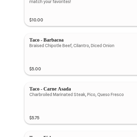
match your favorites!
$10.00
Taco - Barbacoa
Braised Chipotle Beef, Cilantro, Diced Onion
$5.00
Taco - Carne Asada
Charbroiled Marinated Steak, Pico, Queso Fresco
$5.75