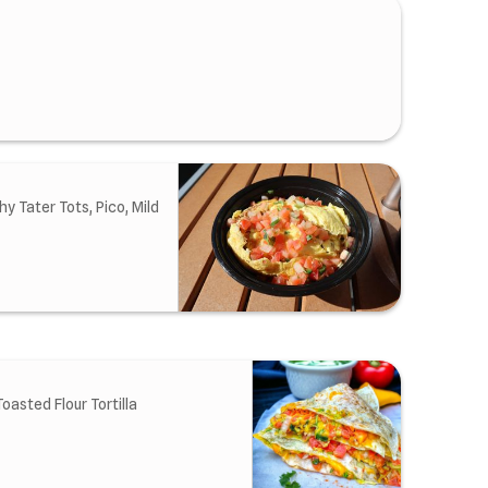
 Tater Tots, Pico, Mild
oasted Flour Tortilla