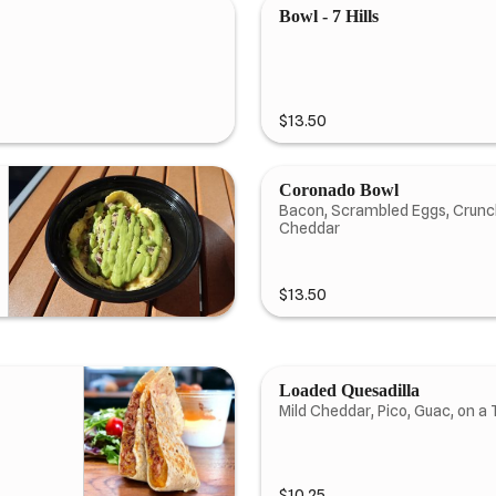
Bowl - 7 Hills
$13.50
Coronado Bowl
Bacon, Scrambled Eggs, Crunchy
Cheddar
$13.50
Loaded Quesadilla
Mild Cheddar, Pico, Guac, on a T
$10.25