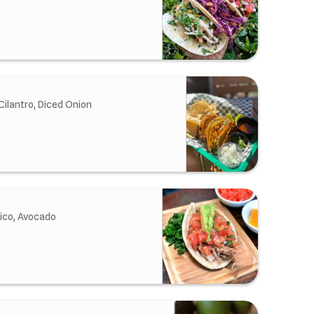
Cilantro, Diced Onion
ico, Avocado