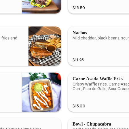
$13.50
Nachos
 fries and
Mild cheddar, black beans, sou
$11.25
Carne Asada Waffle Fries
Crispy Waffle Fries, Carne As
Corn, Pico de Gallo, Sour Crea
$15.00
Bowl - Chupacabra