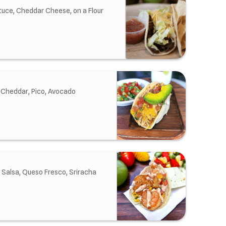
tuce, Cheddar Cheese, on a Flour
 Cheddar, Pico, Avocado
 Salsa, Queso Fresco, Sriracha