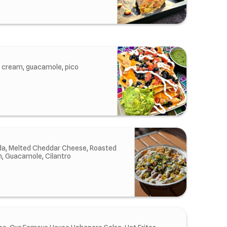
r cream, guacamole, pico
ada, Melted Cheddar Cheese, Roasted
m, Guacamole, Cilantro