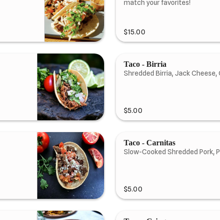
match your favorites!
$15.00
Taco - Birria
Shredded Birria, Jack Cheese, 
$5.00
Taco - Carnitas
Slow-Cooked Shredded Pork, P
$5.00