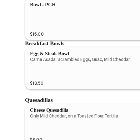
Bowl - PCH
$15.00
Breakfast Bowls
Egg & Steak Bowl
Carne Asada, Scrambled Eggs, Guac, Mild Cheddar
$13.50
Quesadillas
Cheese Quesadilla
Only Mild Cheddar, on a Toasted Flour Tortilla
$8.00