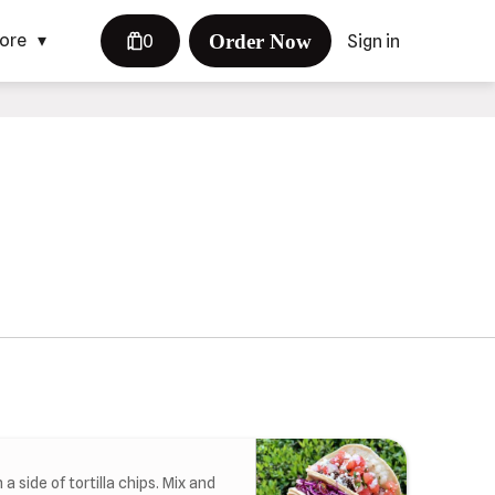
Order Now
ore
0
Sign in
a side of tortilla chips. Mix and